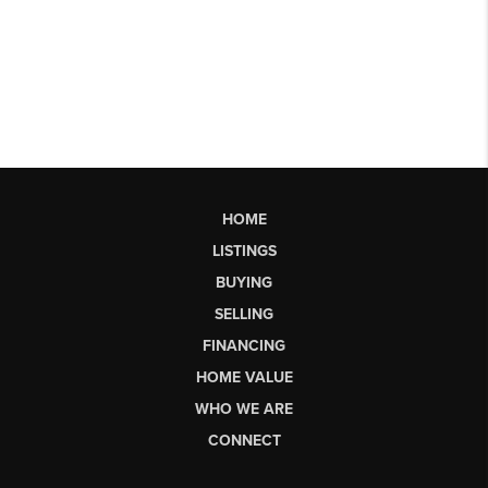
HOME
LISTINGS
BUYING
SELLING
FINANCING
HOME VALUE
WHO WE ARE
CONNECT