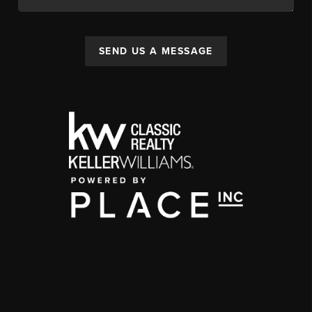
SEND US A MESSAGE
,