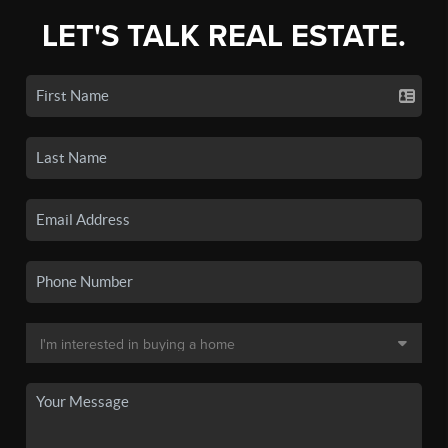
LET'S TALK REAL ESTATE.