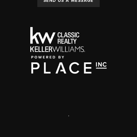
SEND US A MESSAGE
,