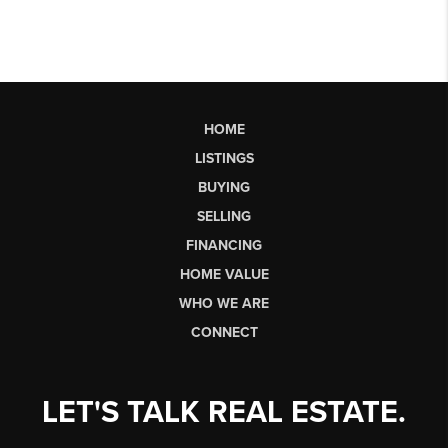
HOME
LISTINGS
BUYING
SELLING
FINANCING
HOME VALUE
WHO WE ARE
CONNECT
LET'S TALK REAL ESTATE.