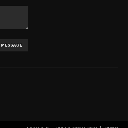
A MESSAGE