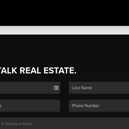
TALK REAL ESTATE.