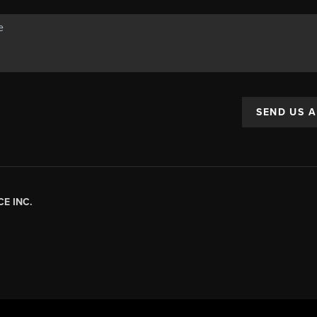
SEND US 
E INC.