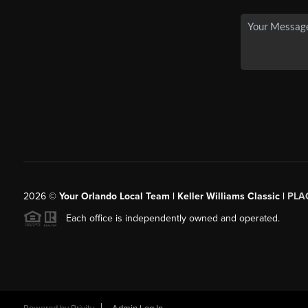
2026
©
Your Orlando Local Team | Keller Williams Classic |
PLAC
Each office is independently owned and operated.