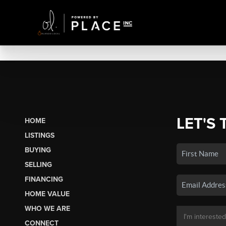
LET'S 
HOME
LISTINGS
BUYING
SELLING
FINANCING
HOME VALUE
WHO WE ARE
CONNECT