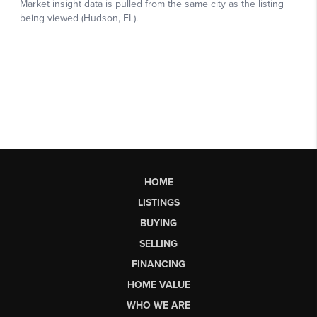
HOME
LISTINGS
BUYING
SELLING
FINANCING
HOME VALUE
WHO WE ARE