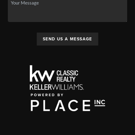
SEND US A MESSAGE