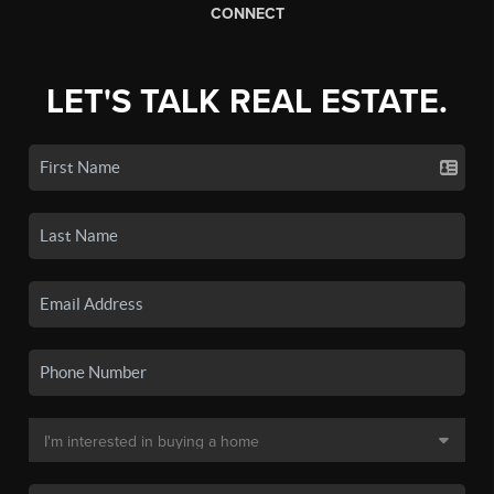
CONNECT
LET'S TALK REAL ESTATE.