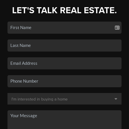
LET'S TALK REAL ESTATE.