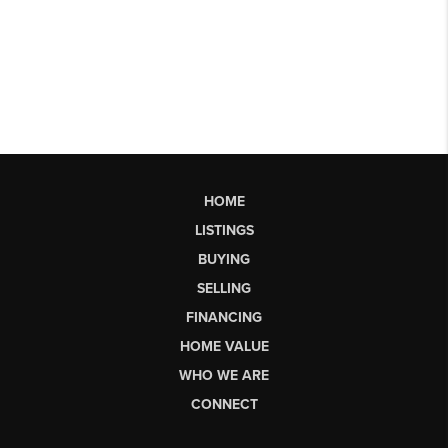
HOME
LISTINGS
BUYING
SELLING
FINANCING
HOME VALUE
WHO WE ARE
CONNECT