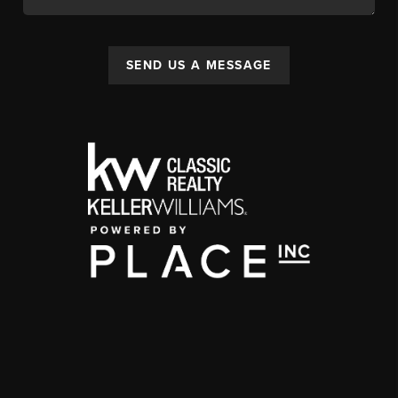
SEND US A MESSAGE
,