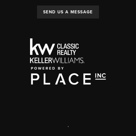
SEND US A MESSAGE
,