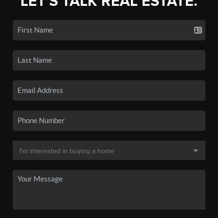
LET'S TALK REAL ESTATE.