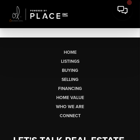
HOME
LISTINGS
BUYING
SELLING
FINANCING
HOME VALUE
WHO WE ARE
CONNECT