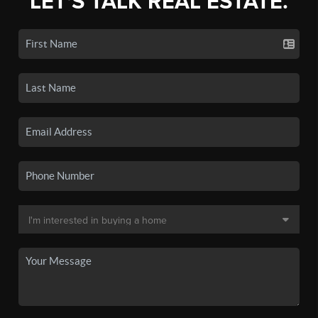
LET'S TALK REAL ESTATE.