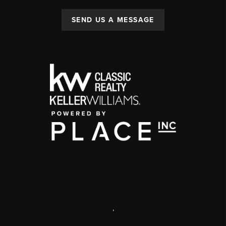
SEND US A MESSAGE
,