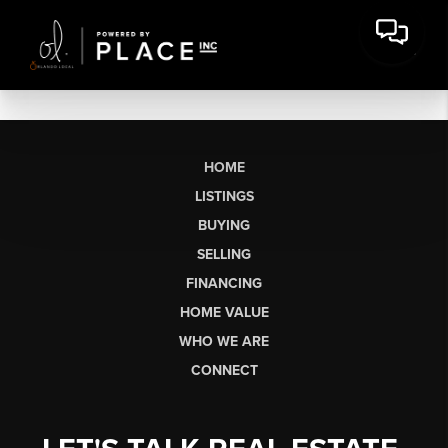
HOME
LISTINGS
BUYING
SELLING
FINANCING
HOME VALUE
WHO WE ARE
CONNECT