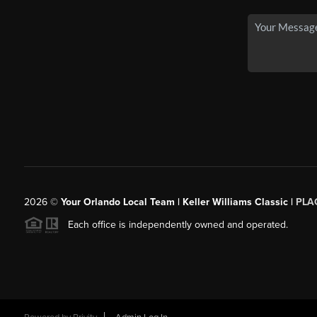
2026
©
Your Orlando Local Team | Keller Williams Classic |
PLAC
Each office is independently owned and operated.