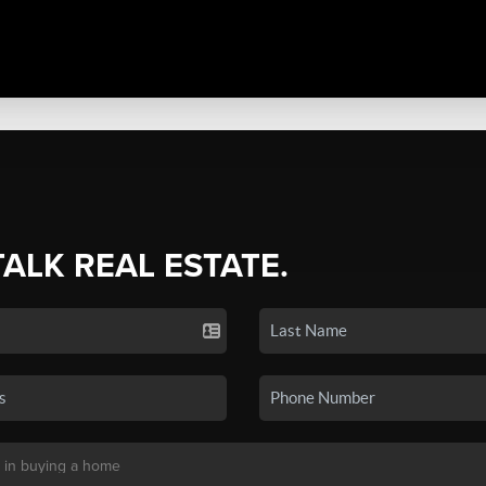
TALK REAL ESTATE.