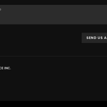
SEND US 
E INC.