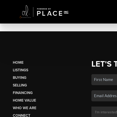
LET'S 
HOME
LISTINGS
BUYING
SELLING
FINANCING
HOME VALUE
WHO WE ARE
CONNECT