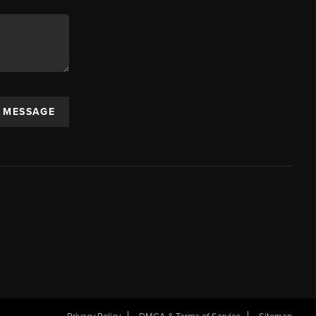
A MESSAGE