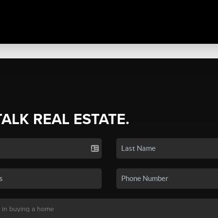
TALK REAL ESTATE.