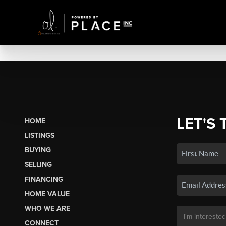
LET'S 
HOME
LISTINGS
BUYING
SELLING
FINANCING
HOME VALUE
WHO WE ARE
CONNECT