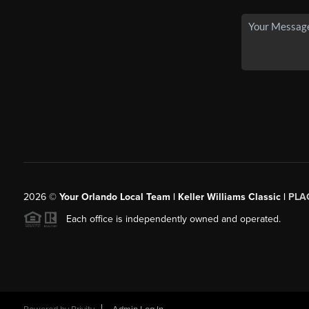
2026
©
Your Orlando Local Team | Keller Williams Classic |
PLAC
Each office is independently owned and operated.