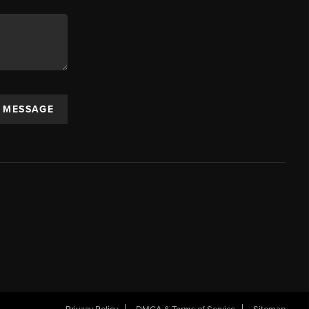
A MESSAGE