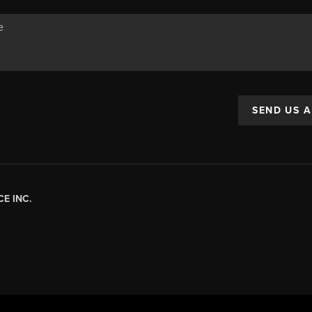
SEND US 
E INC.