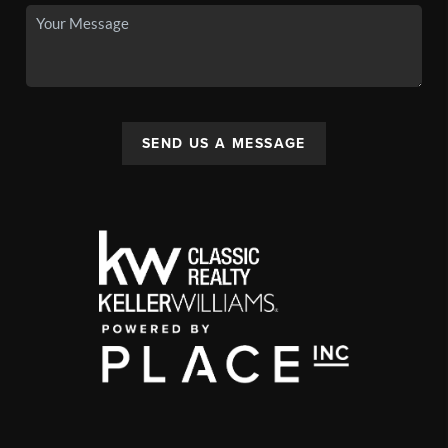
SEND US A MESSAGE