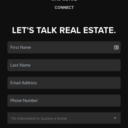
CONNECT
LET'S TALK REAL ESTATE.