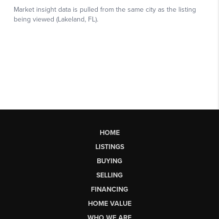
HOME
LISTINGS
BUYING
SELLING
FINANCING
HOME VALUE
WHO WE ARE