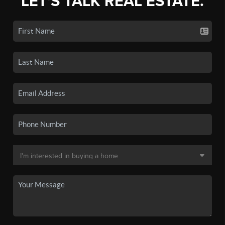
LET'S TALK REAL ESTATE.