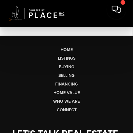
HOME
LISTINGS
BUYING
SELLING
FINANCING
HOME VALUE
WHO WE ARE
CONNECT