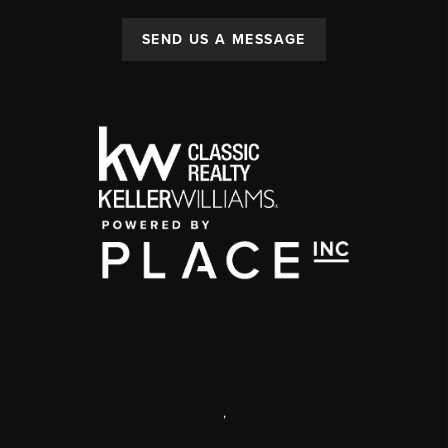
SEND US A MESSAGE
,