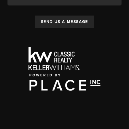
SEND US A MESSAGE