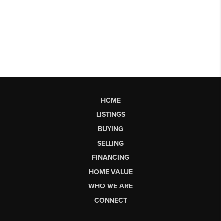
HOME
LISTINGS
BUYING
SELLING
FINANCING
HOME VALUE
WHO WE ARE
CONNECT