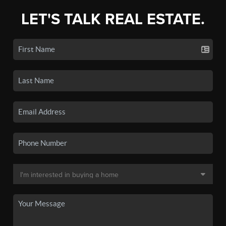
LET'S TALK REAL ESTATE.