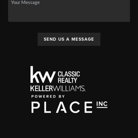
SEND US A MESSAGE