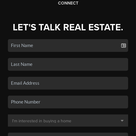
CONNECT
LET'S TALK REAL ESTATE.