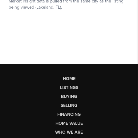
HOME
LISTINGS
BUYING
SELLING
FINANCING
HOME VALUE
WHO WE ARE