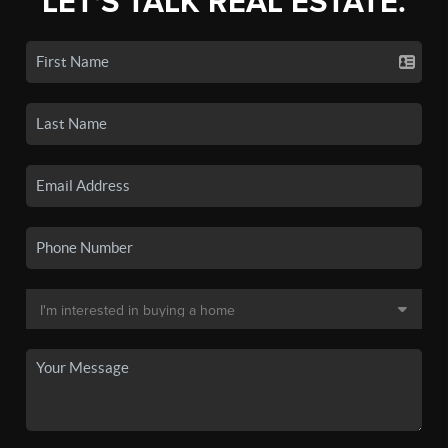
LET'S TALK REAL ESTATE.