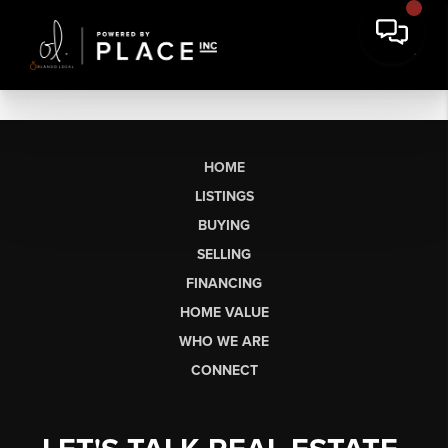
HOME
LISTINGS
BUYING
SELLING
FINANCING
HOME VALUE
WHO WE ARE
CONNECT