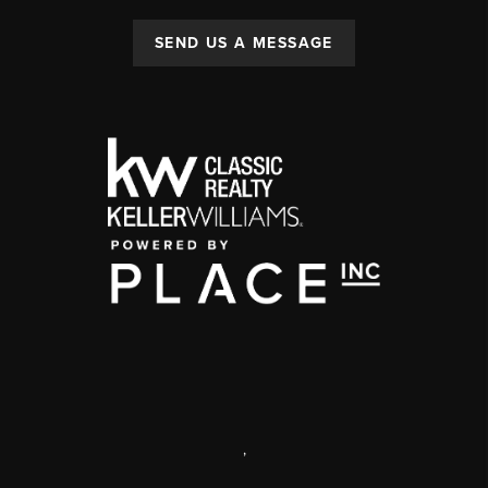
SEND US A MESSAGE
,