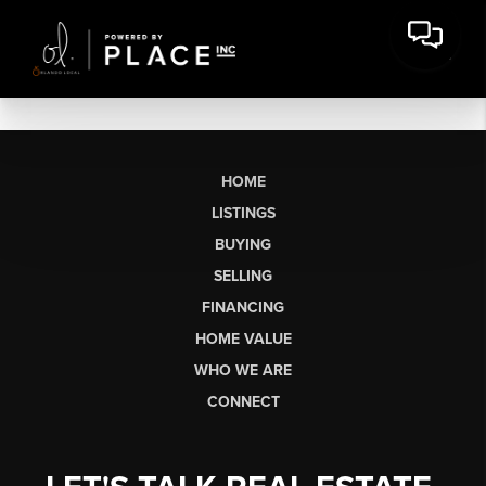
HOME
LISTINGS
BUYING
SELLING
FINANCING
HOME VALUE
WHO WE ARE
CONNECT