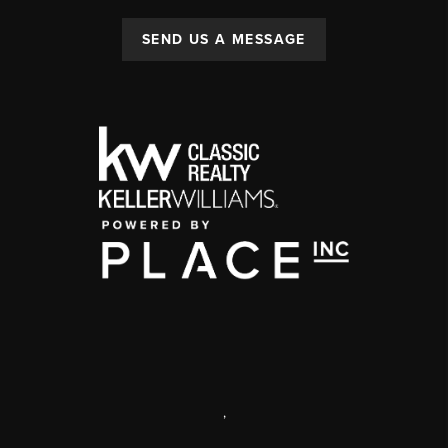
SEND US A MESSAGE
,