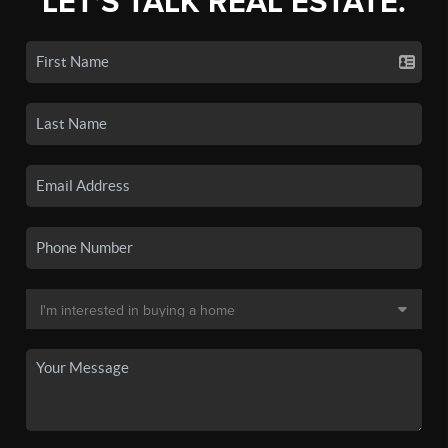
LET'S TALK REAL ESTATE.