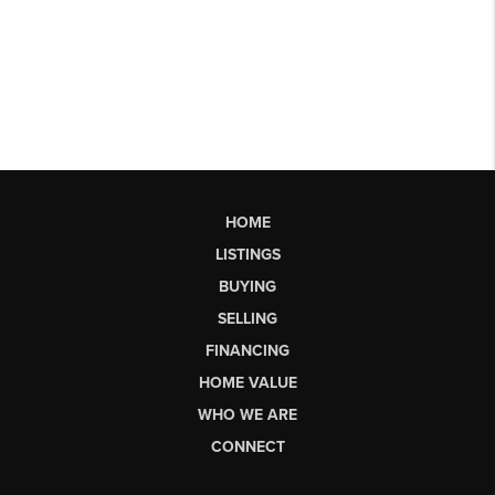
HOME
LISTINGS
BUYING
SELLING
FINANCING
HOME VALUE
WHO WE ARE
CONNECT