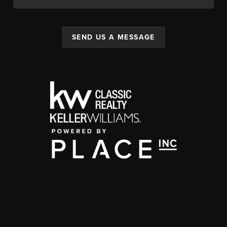
SEND US A MESSAGE
,