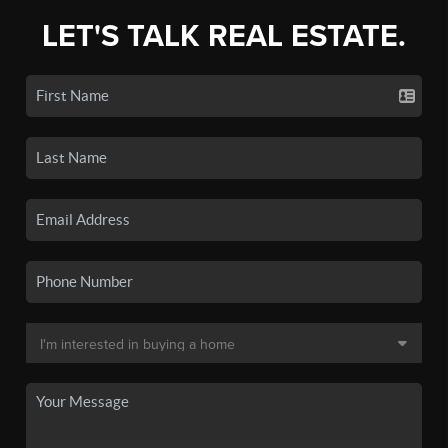
LET'S TALK REAL ESTATE.