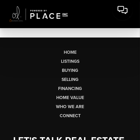
HOME
LISTINGS
BUYING
SELLING
FINANCING
HOME VALUE
WHO WE ARE
CONNECT