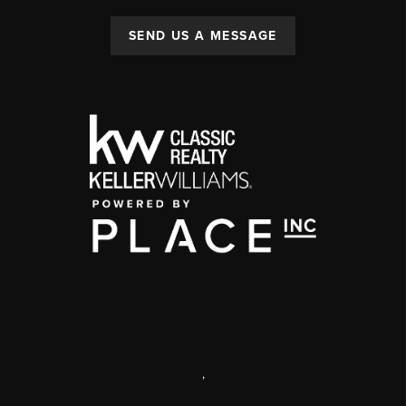
SEND US A MESSAGE
,