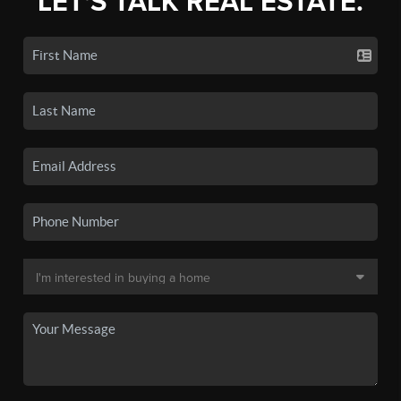
LET'S TALK REAL ESTATE.