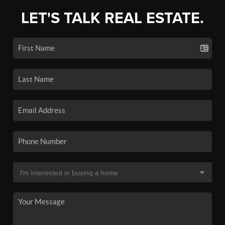
LET'S TALK REAL ESTATE.