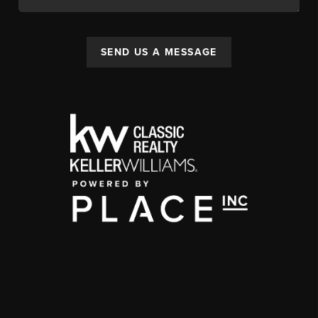
SEND US A MESSAGE
,