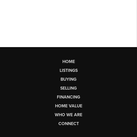
HOME
LISTINGS
BUYING
SELLING
FINANCING
HOME VALUE
WHO WE ARE
CONNECT