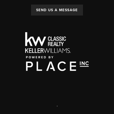
SEND US A MESSAGE
,