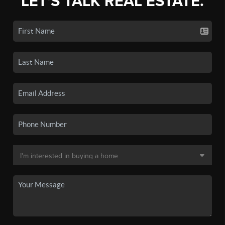
LET'S TALK REAL ESTATE.