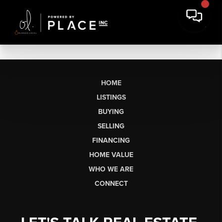
HOME
LISTINGS
BUYING
SELLING
FINANCING
HOME VALUE
WHO WE ARE
CONNECT