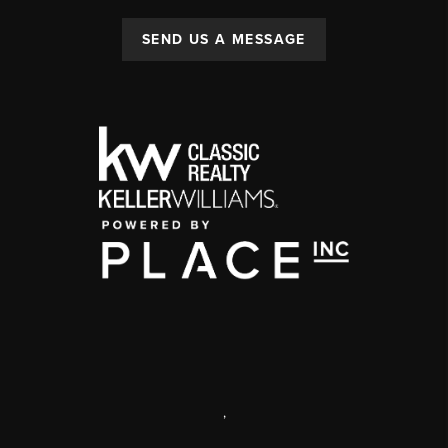
SEND US A MESSAGE
,