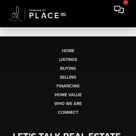
HOME
LISTINGS
BUYING
SELLING
FINANCING
HOME VALUE
WHO WE ARE
CONNECT