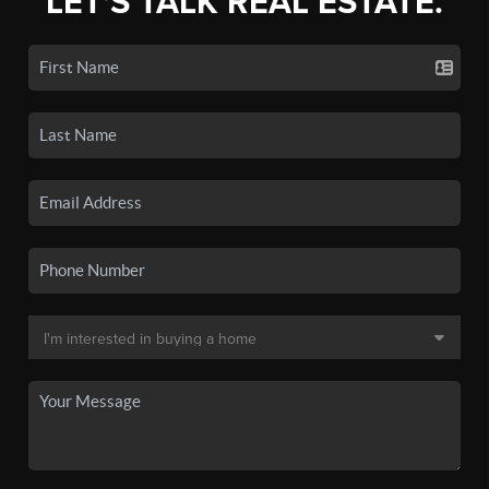
LET'S TALK REAL ESTATE.