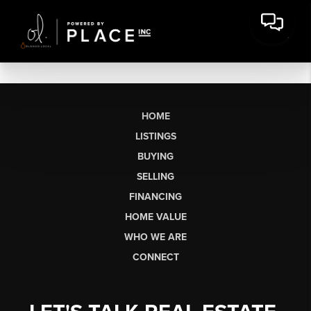
HOME
LISTINGS
BUYING
SELLING
FINANCING
HOME VALUE
WHO WE ARE
CONNECT