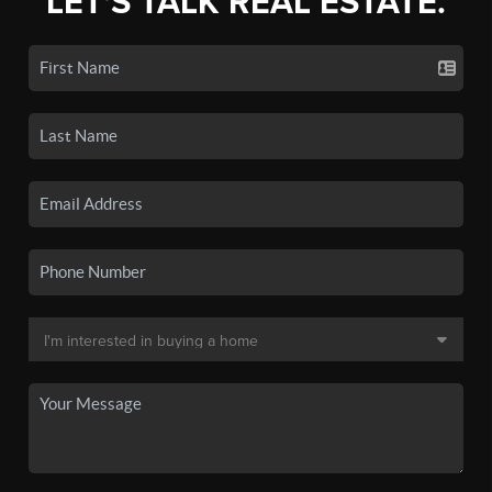
LET'S TALK REAL ESTATE.