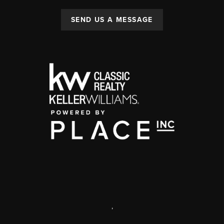
SEND US A MESSAGE
,