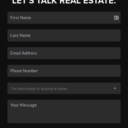
LET'S TALK REAL ESTATE.