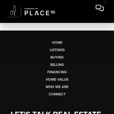
HOME
LISTINGS
BUYING
SELLING
FINANCING
HOME VALUE
WHO WE ARE
CONNECT