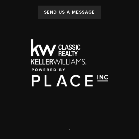
SEND US A MESSAGE
,