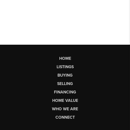
HOME
LISTINGS
BUYING
SELLING
FINANCING
HOME VALUE
WHO WE ARE
CONNECT