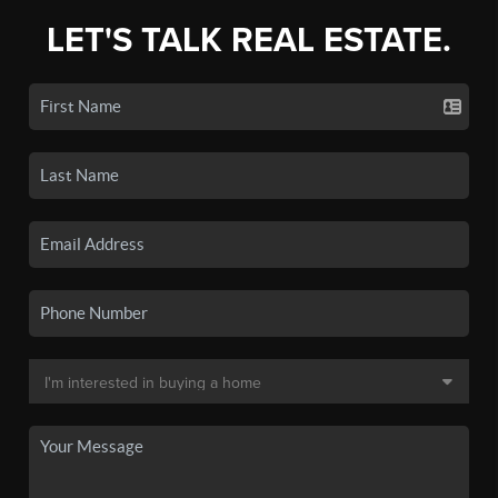
LET'S TALK REAL ESTATE.