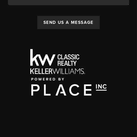
SEND US A MESSAGE
,