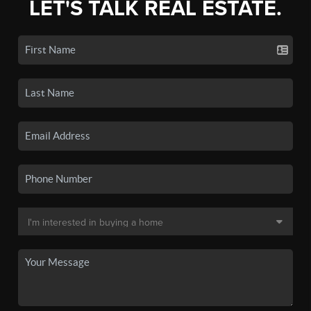
LET'S TALK REAL ESTATE.