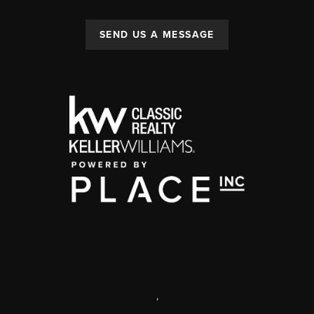
SEND US A MESSAGE
,