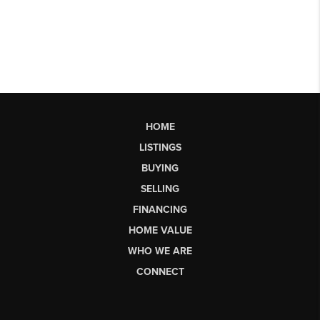
HOME
LISTINGS
BUYING
SELLING
FINANCING
HOME VALUE
WHO WE ARE
CONNECT