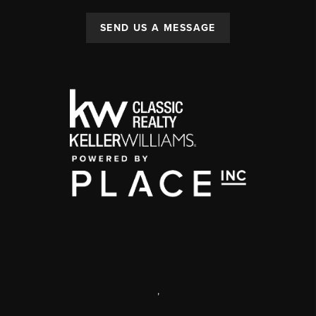
SEND US A MESSAGE
,