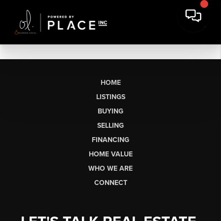
HOME
LISTINGS
BUYING
SELLING
FINANCING
HOME VALUE
WHO WE ARE
CONNECT