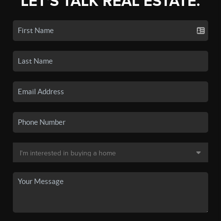
LET'S TALK REAL ESTATE.