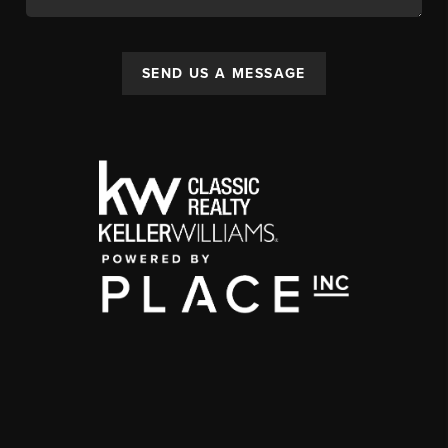
SEND US A MESSAGE
,