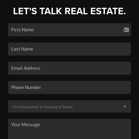
LET'S TALK REAL ESTATE.