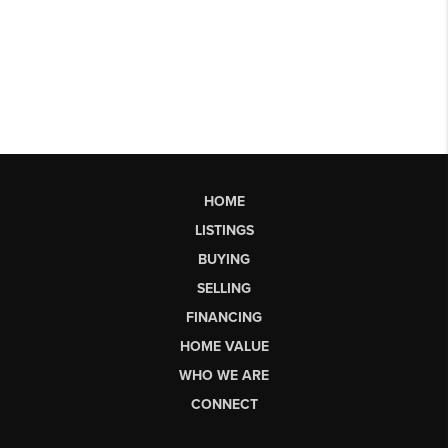
HOME
LISTINGS
BUYING
SELLING
FINANCING
HOME VALUE
WHO WE ARE
CONNECT