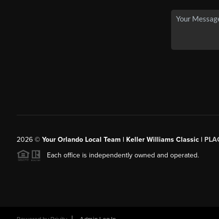
2026
©
Your Orlando Local Team | Keller Williams Classic |
PLAC
Each office is independently owned and operated.