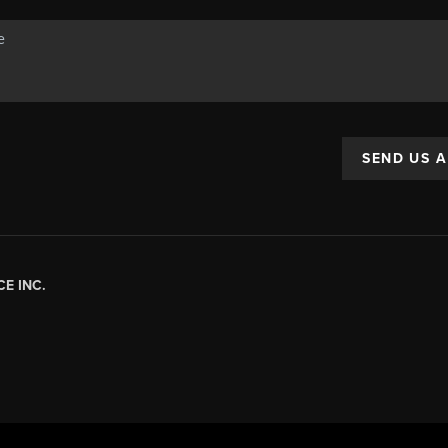
SEND US 
E INC.