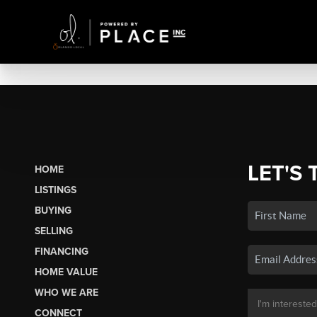
LET'S 
HOME
LISTINGS
BUYING
SELLING
FINANCING
HOME VALUE
WHO WE ARE
CONNECT