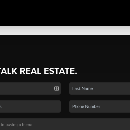
TALK REAL ESTATE.