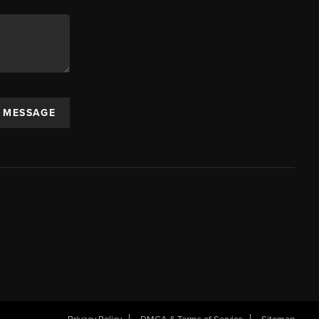
A MESSAGE