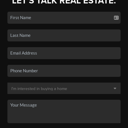
LET'S TALK REAL ESTATE.