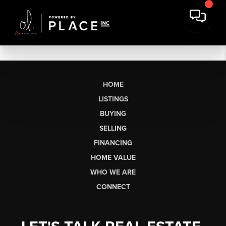
HOME
LISTINGS
BUYING
SELLING
FINANCING
HOME VALUE
WHO WE ARE
CONNECT