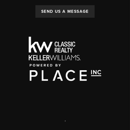
SEND US A MESSAGE
,