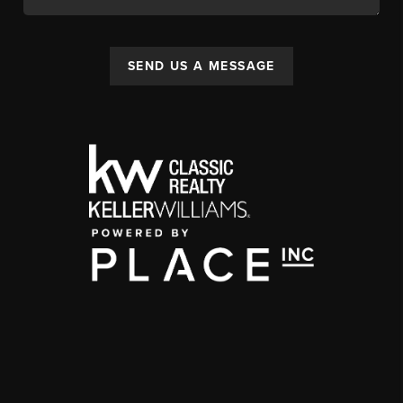
SEND US A MESSAGE
,