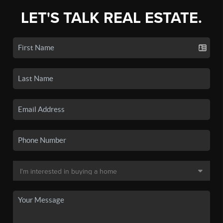
LET'S TALK REAL ESTATE.