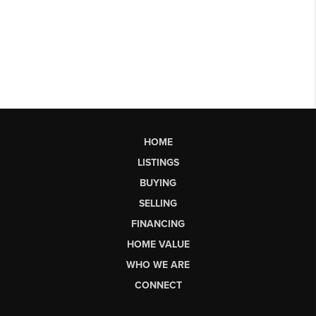
HOME
LISTINGS
BUYING
SELLING
FINANCING
HOME VALUE
WHO WE ARE
CONNECT