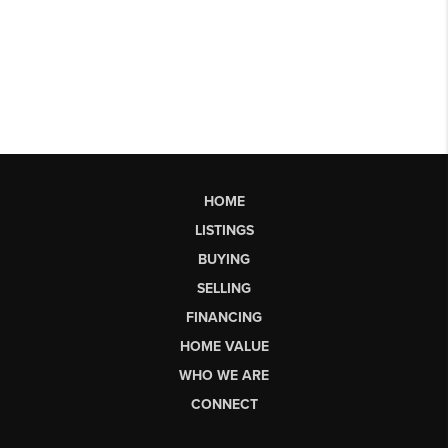
HOME
LISTINGS
BUYING
SELLING
FINANCING
HOME VALUE
WHO WE ARE
CONNECT