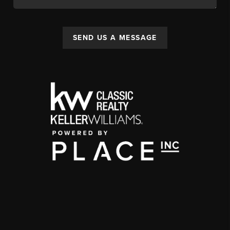
SEND US A MESSAGE
,