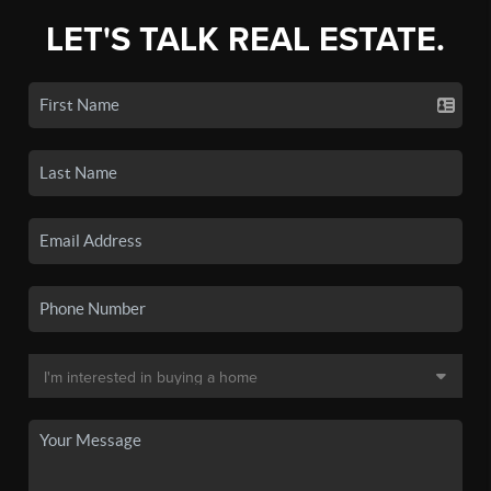
LET'S TALK REAL ESTATE.