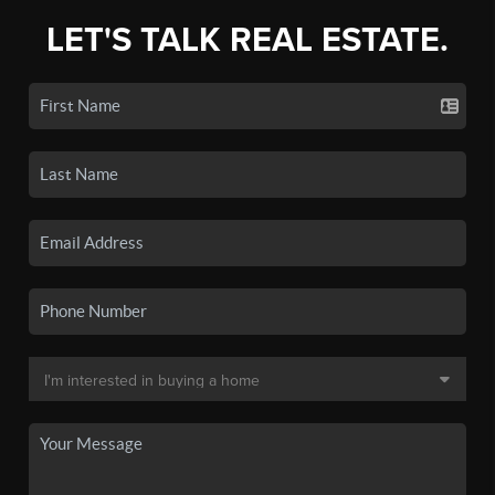
LET'S TALK REAL ESTATE.