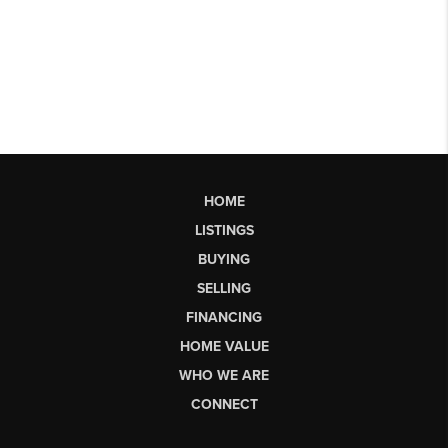
HOME
LISTINGS
BUYING
SELLING
FINANCING
HOME VALUE
WHO WE ARE
CONNECT