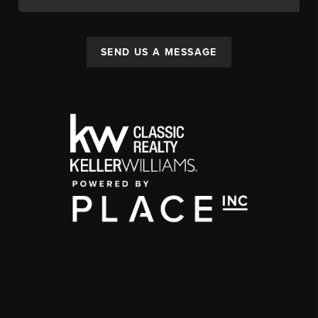
SEND US A MESSAGE
,