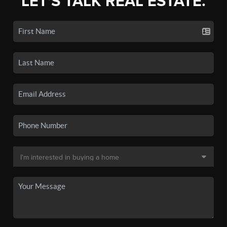
LET'S TALK REAL ESTATE.