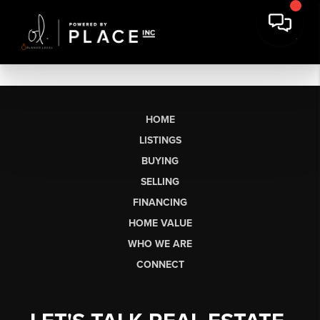
HOME
LISTINGS
BUYING
SELLING
FINANCING
HOME VALUE
WHO WE ARE
CONNECT