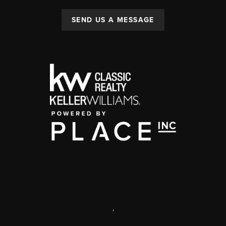
SEND US A MESSAGE
,