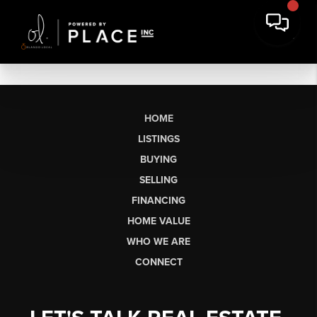
HOME
LISTINGS
BUYING
SELLING
FINANCING
HOME VALUE
WHO WE ARE
CONNECT