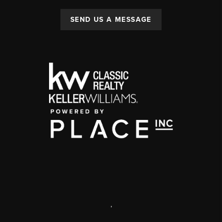
SEND US A MESSAGE
,