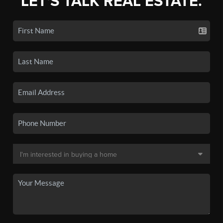
LET'S TALK REAL ESTATE.