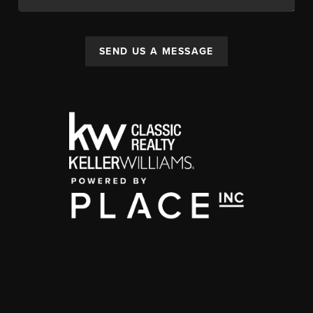
SEND US A MESSAGE
,