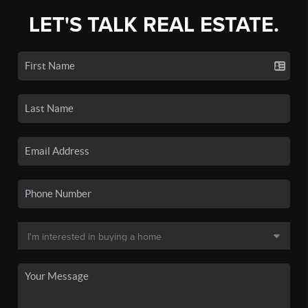
LET'S TALK REAL ESTATE.