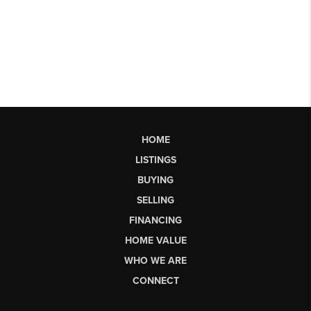
HOME
LISTINGS
BUYING
SELLING
FINANCING
HOME VALUE
WHO WE ARE
CONNECT