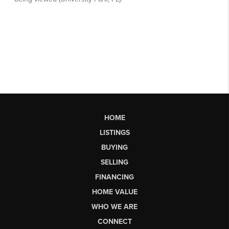
HOME
LISTINGS
BUYING
SELLING
FINANCING
HOME VALUE
WHO WE ARE
CONNECT