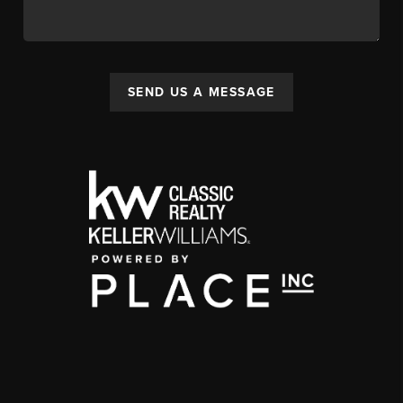
SEND US A MESSAGE