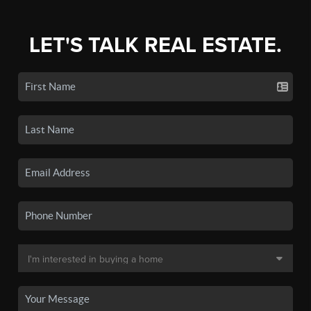
LET'S TALK REAL ESTATE.