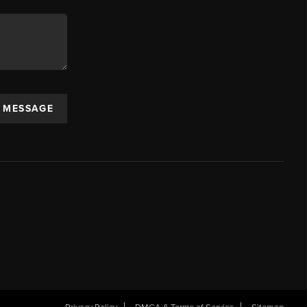
A MESSAGE