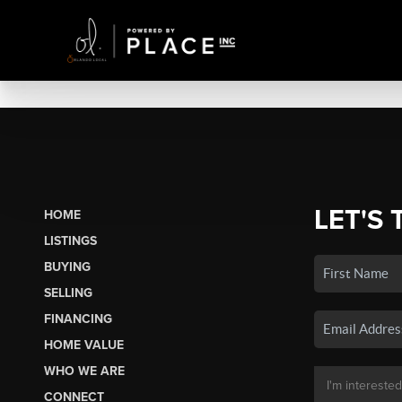
LET'S 
HOME
LISTINGS
BUYING
SELLING
FINANCING
HOME VALUE
WHO WE ARE
CONNECT