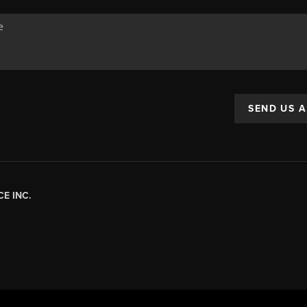
SEND US 
E INC.