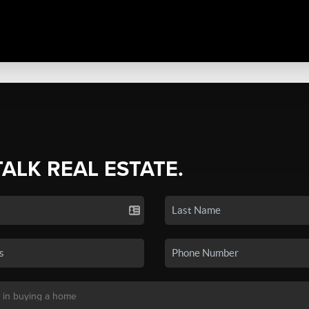
TALK REAL ESTATE.