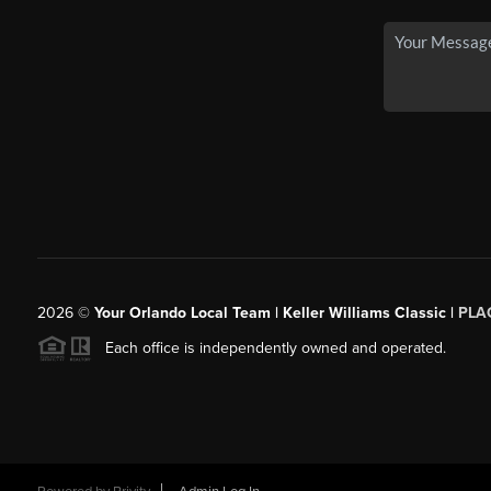
2026
©
Your Orlando Local Team | Keller Williams Classic |
PLAC
Each office is independently owned and operated.