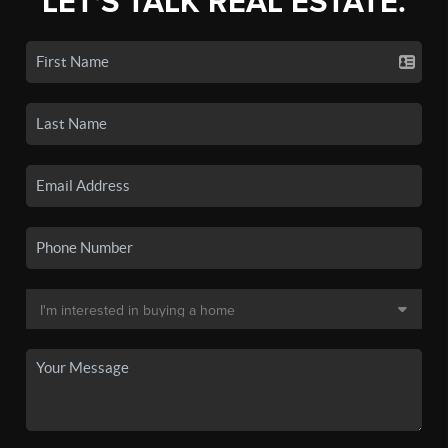
LET'S TALK REAL ESTATE.