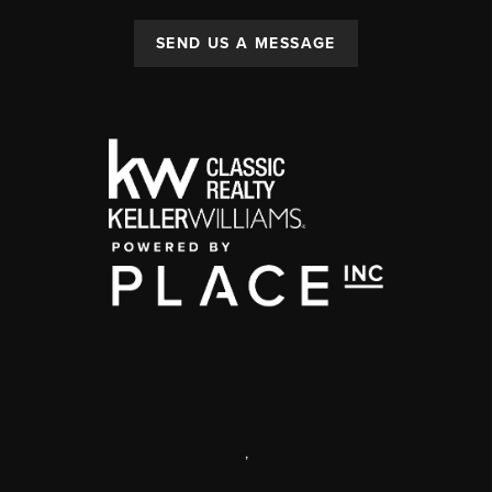
SEND US A MESSAGE
,