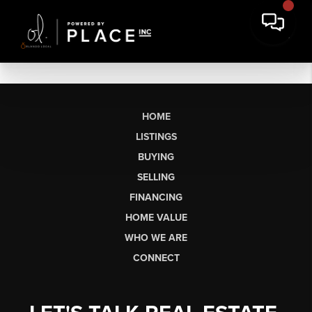
HOME
LISTINGS
BUYING
SELLING
FINANCING
HOME VALUE
WHO WE ARE
CONNECT