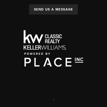
SEND US A MESSAGE
,