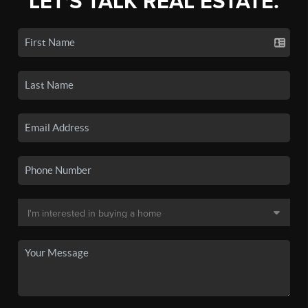
LET'S TALK REAL ESTATE.