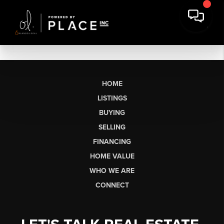
HOME
LISTINGS
BUYING
SELLING
FINANCING
HOME VALUE
WHO WE ARE
CONNECT