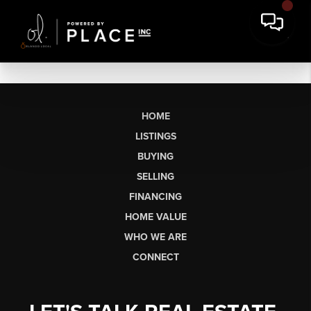
HOME
LISTINGS
BUYING
SELLING
FINANCING
HOME VALUE
WHO WE ARE
CONNECT