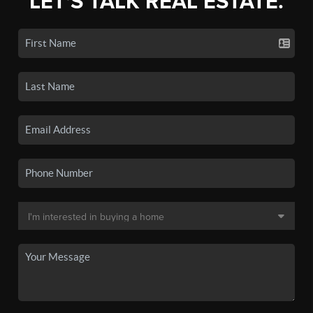
LET'S TALK REAL ESTATE.