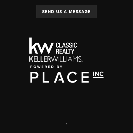
SEND US A MESSAGE
,