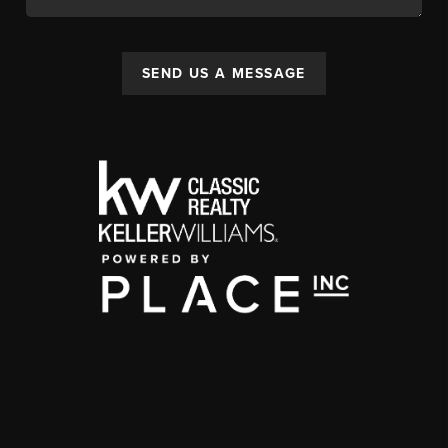
SEND US A MESSAGE
,